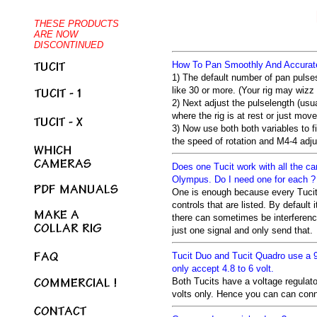
How To Pan Smoothly And Accurate
1) The default number of pan pulses
like 30 or more. (Your rig may wizz
2) Next adjust the pulselength (usua
where the rig is at rest or just move
3) Now use both both variables to
the speed of rotation and M4-4 adju
Does one Tucit work with all the ca
Olympus. Do I need one for each ?
One is enough because every Tucit r
controls that are listed. By default
there can sometimes be interferenc
just one signal and only send that.
Tucit Duo and Tucit Quadro use a 9
only accept 4.8 to 6 volt.
Both Tucits have a voltage regulator
volts only. Hence you can can con