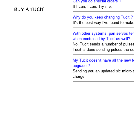
Can you do special orders ?
If I can, I can. Try me.
Why do you keep changing Tucit ?
It's the best way I've found to make 
With other systems, pan servos tend
when controlled by Tucit as well?
No, Tucit sends a number of pulse
Tucit is done sending pulses the ser
My Tucit doesn't have all the new fe
upgrade ?
Sending you an updated pic micro to
charge.