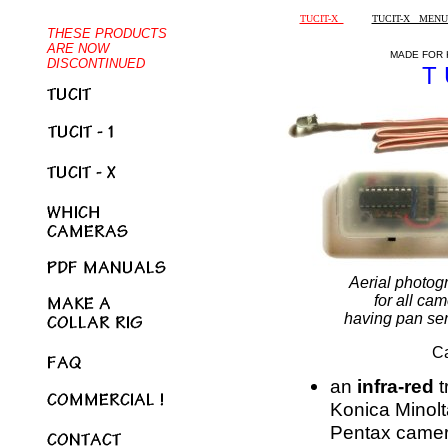
TUCIT-X
TUCIT-X MENU
MADE FOR 
T 
Aerial photogr
for all ca
having pan ser
Ca
an
infra-red
t
Konica Minol
Pentax came