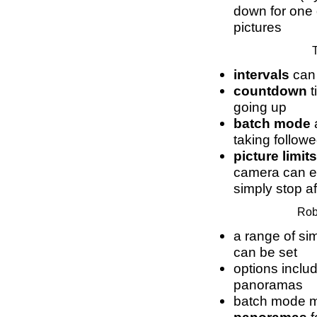
down for one 
pictures
T
intervals
can 
countdown
t
going up
batch mode
a
taking followe
picture limits
camera can eit
simply stop af
Rob
a range of s
can be set
options includ
panoramas
batch mode 