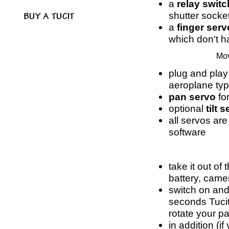
a
relay switc
shutter socke
a
finger serv
which don't h
Mov
plug and play
aeroplane ty
pan servo
for
optional
tilt 
all servos are
software
take it out of
battery, came
switch on and
seconds Tucit
rotate your p
in addition (if 