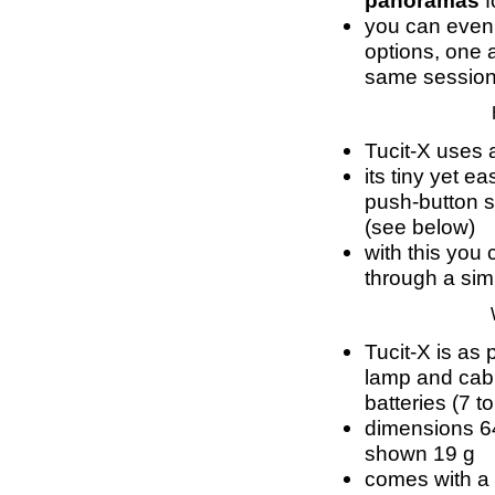
panoramas
f
you can even
options, one a
same sessio
Tucit-X uses 
its tiny yet e
push-button s
(see below)
with this you
through a si
Tucit-X is as 
lamp and cabl
batteries (7 t
dimensions 6
shown 19 g
comes with a