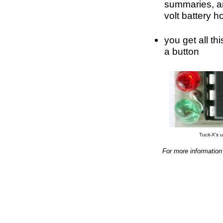
summaries, an
volt battery h
you get all th
a button
Tucit-X's u
For more information